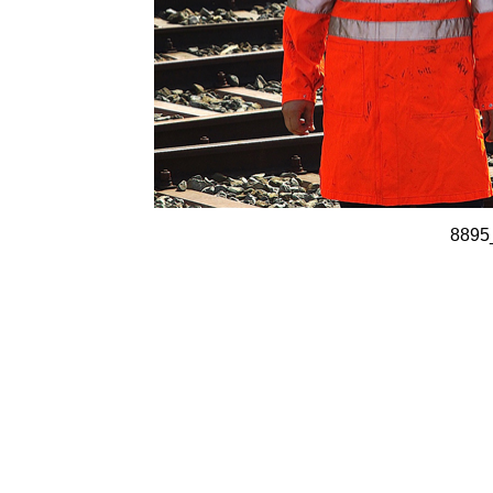
8895_