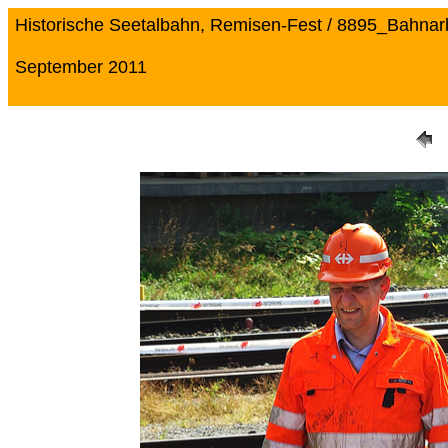
Historische Seetalbahn, Remisen-Fest / 8895_Bahnarb
September 2011